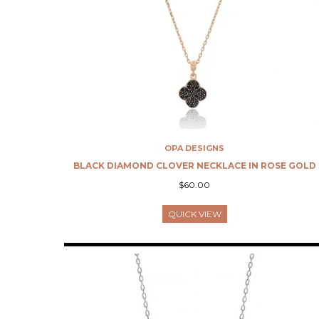
OPA DESIGNS
BLACK DIAMOND CLOVER NECKLACE IN ROSE GOLD
$60.00
QUICK VIEW