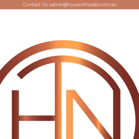
Contact Us: admin@houseofnatalia.com.au