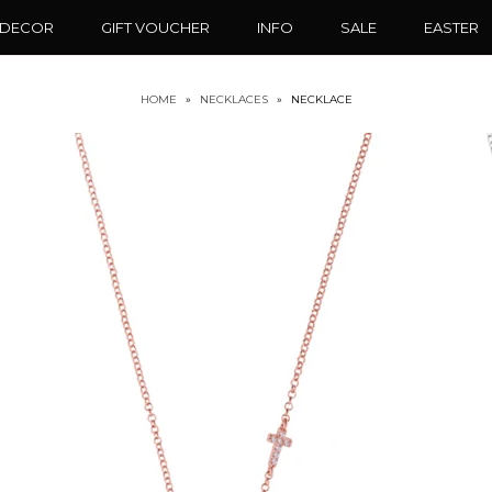
 DECOR
GIFT VOUCHER
INFO
SALE
EASTER
HOME
»
NECKLACES
»
NECKLACE