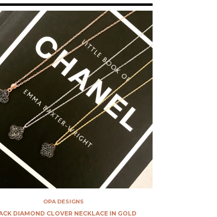
OPA DESIGNS
ACK DIAMOND CLOVER NECKLACE IN GOLD