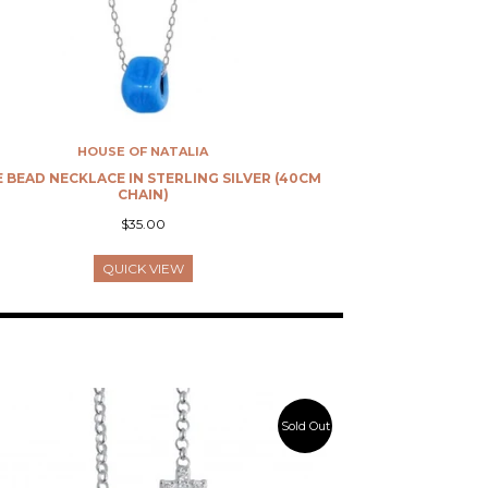
HOUSE OF NATALIA
 BEAD NECKLACE IN STERLING SILVER (40CM
CHAIN)
$35.00
QUICK VIEW
Sold Out