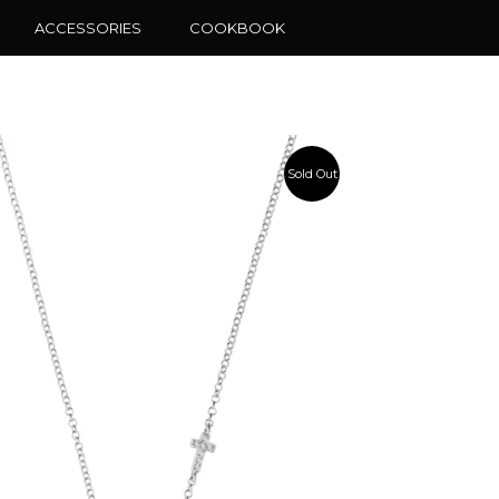
ACCESSORIES
COOKBOOK
Sold Out