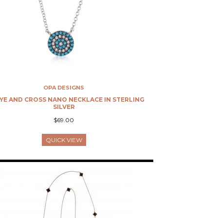
OPA DESIGNS
EYE AND CROSS NANO NECKLACE IN STERLING
SILVER
$69.00
QUICK VIEW