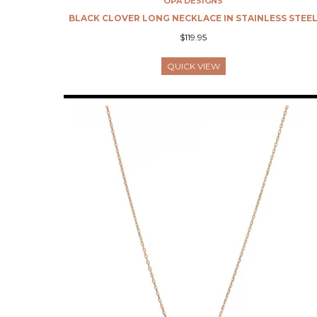
OPA DESIGNS
BLACK CLOVER LONG NECKLACE IN STAINLESS STEE
$119.95
QUICK VIEW