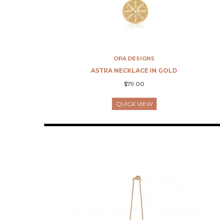
OPA DESIGNS
ASTRA NECKLACE IN GOLD
$79.00
QUICK VIEW