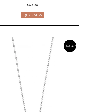
$60.00
QUICK VIEW
Sold Out