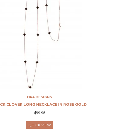
OPA DESIGNS
CK CLOVER LONG NECKLACE IN ROSE GOLD
$99.95
QUICK VIEW