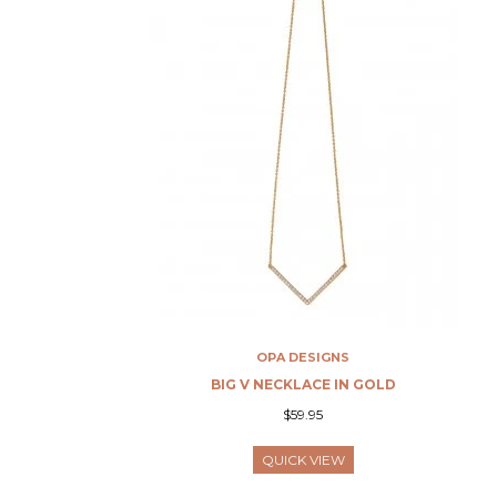
OPA DESIGNS
BIG V NECKLACE IN GOLD
$59.95
QUICK VIEW