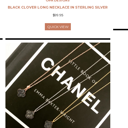
OPA DESIGNS
L
BLACK CLOVER LONG NECKLACE IN STERLING SILVER
$99.95
QUICK VIEW