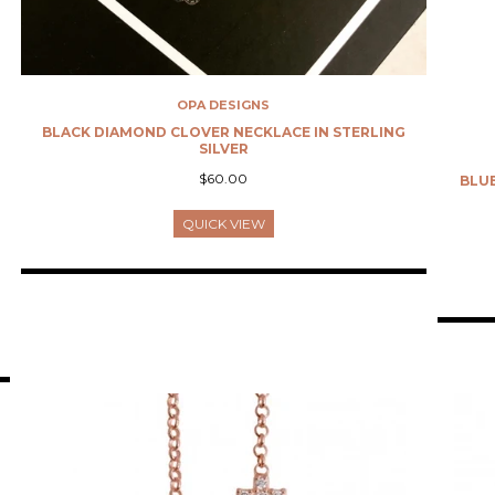
OPA DESIGNS
BLACK DIAMOND CLOVER NECKLACE IN STERLING
SILVER
$60.00
BLUE
QUICK VIEW