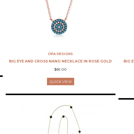
OPA DESIGNS
BIG EYE AND CROSS NANO NECKLACE IN ROSE GOLD
BIG 
$69.00
QUICK VIEW