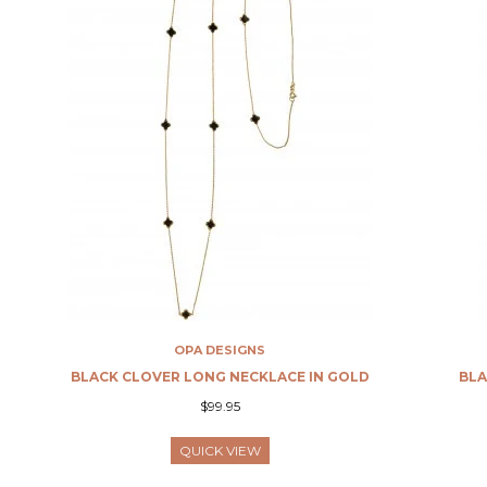
OPA DESIGNS
BLACK CLOVER LONG NECKLACE IN GOLD
BLA
$99.95
QUICK VIEW