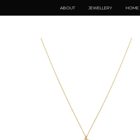
ABOUT
JEWELLERY
HOME