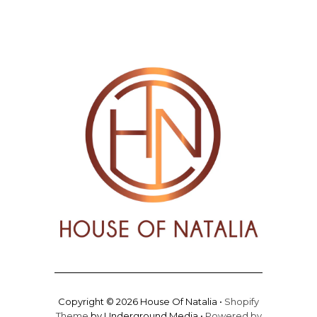
Copyright © 2026 House Of Natalia •
Shopify
Theme
by Underground Media •
Powered by