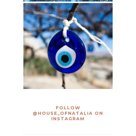
FOLLOW
@HOUSE_OFNATALIA
ON
INSTAGRAM