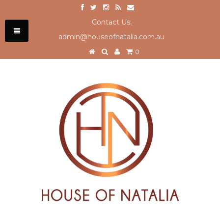
Contact Us:
admin@houseofnatalia.com.au
0