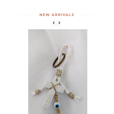
NEW ARRIVALS