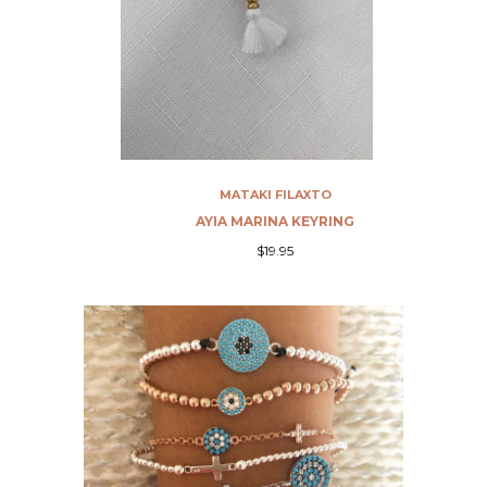
MATAKI FILAXTO
G
AYIA MARINA KEYRING
$19.95