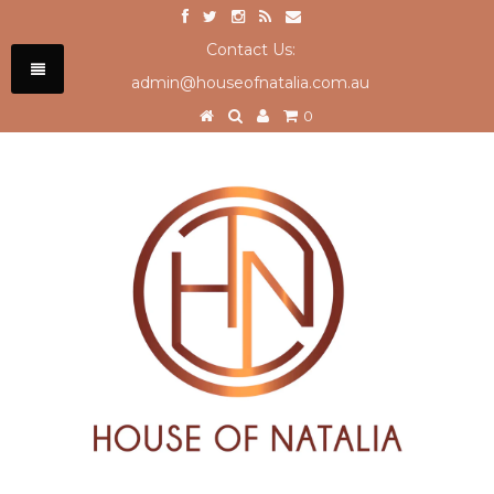
Contact Us:
admin@houseofnatalia.com.au
0