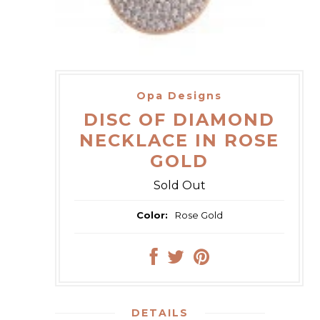
Opa Designs
DISC OF DIAMOND
NECKLACE IN ROSE
GOLD
Sold Out
Color:
Rose Gold
DETAILS