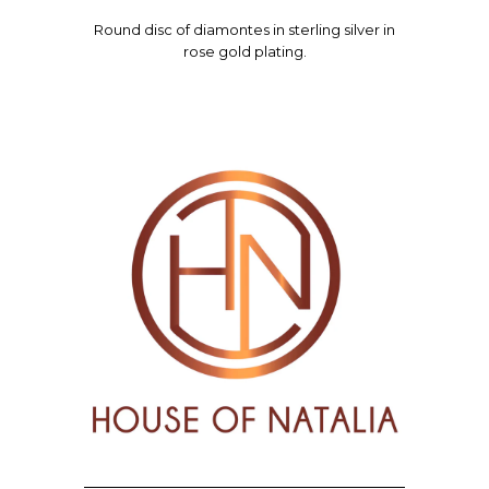
Round d
isc of diamontes in sterling silver in
rose gold plating.