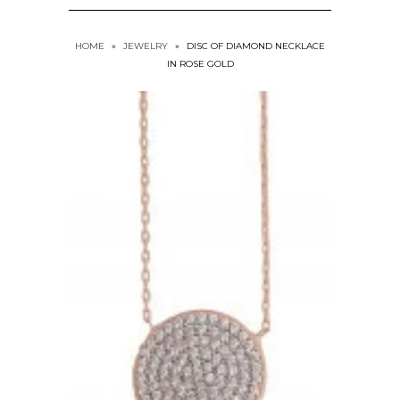
HOME
»
JEWELRY
»
DISC OF DIAMOND NECKLACE
IN ROSE GOLD