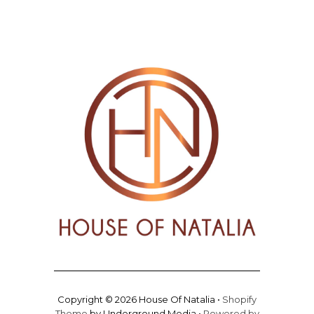
Copyright © 2026 House Of Natalia •
Shopify
Theme
by Underground Media •
Powered by