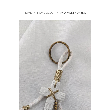
HOME
»
HOME DECOR
»
AYIA MONI KEYRING