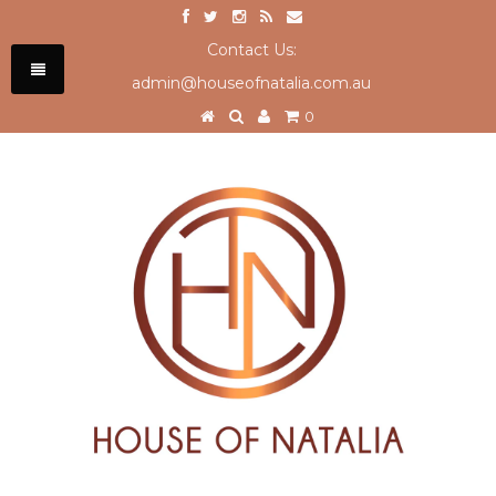
Contact Us:
admin@houseofnatalia.com.au
0