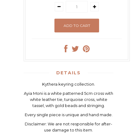
DETAILS
Kythera keyring collection.
Ayia Moni is a white patterned 5cm cross with
white leather tie, turquoise cross, white
tassel, with gold beads and stringing.
Every single piece is unique and hand made.
Disclaimer:
We are not responsible for after-
use damage to this item.