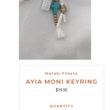
Mataki Filaxto
AYIA MONI KEYRING
$19.95
QUANTITY