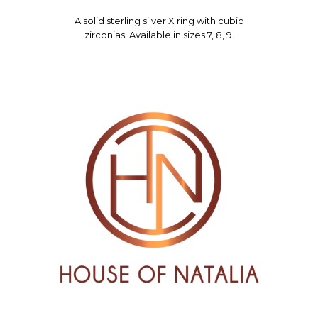
A solid sterling silver X ring with cubic
zirconias. Available in sizes 7, 8, 9.