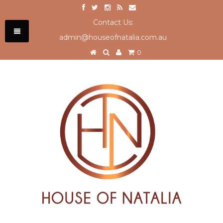
Contact Us:
admin@houseofnatalia.com.au
0