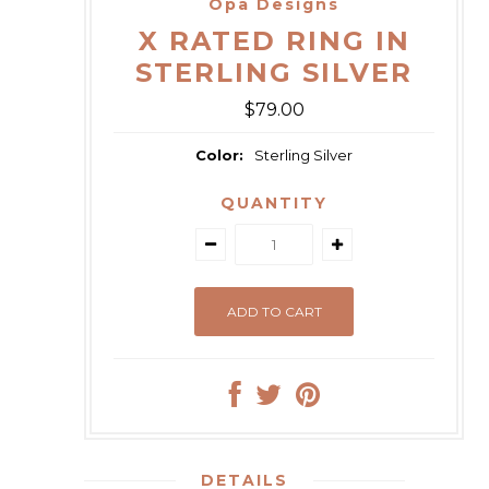
Opa Designs
X RATED RING IN
STERLING SILVER
$79.00
Color:
Sterling Silver
QUANTITY
DETAILS