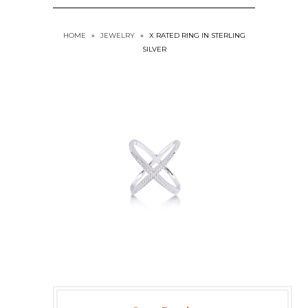
HOME
»
JEWELRY
»
X RATED RING IN STERLING
SILVER