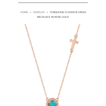
HOME
»
JEWELRY
»
TURQUOISE CLOVER & CROSS
NECKLACE IN ROSE GOLD