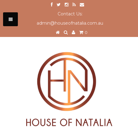
Contact Us:
admin@houseofnatalia.com.au
0