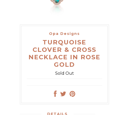
Opa Designs
TURQUOISE
CLOVER & CROSS
NECKLACE IN ROSE
GOLD
Sold Out
DETAILS