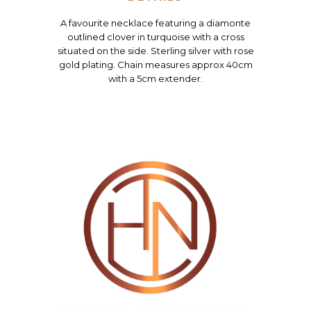
A favourite necklace featuring a diamonte
outlined clover in turquoise with a cross
situated on the side. Sterling silver with rose
gold plating. Chain measures approx 40cm
with a 5cm extender.