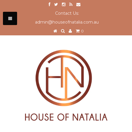
Contact Us:
admin@houseofnatalia.com.au
0