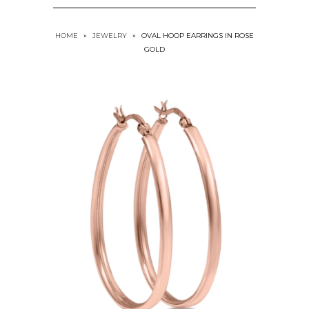
HOME
»
JEWELRY
»
OVAL HOOP EARRINGS IN ROSE
GOLD