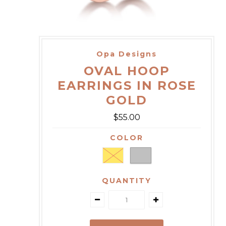
Opa Designs
OVAL HOOP
EARRINGS IN ROSE
GOLD
$55.00
COLOR
QUANTITY