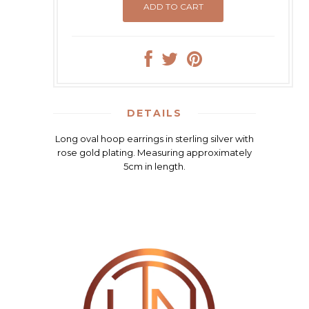
DETAILS
Long oval hoop earrings in sterling silver with
rose gold plating. Measuring approximately
5cm in length.