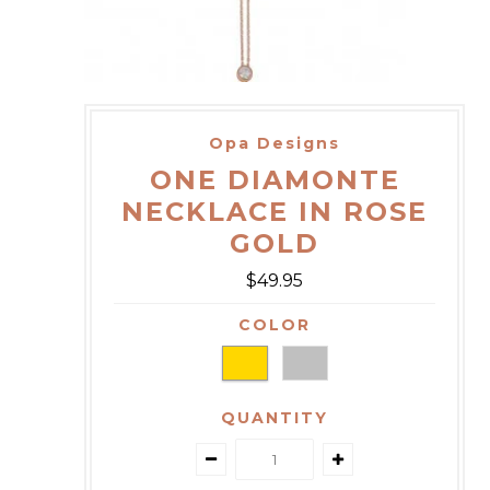
Opa Designs
ONE DIAMONTE
NECKLACE IN ROSE
GOLD
$49.95
COLOR
QUANTITY