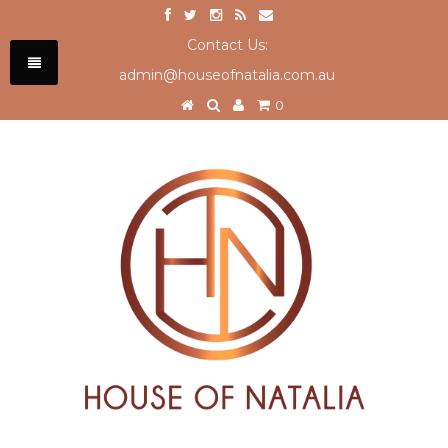
Contact Us:
admin@houseofnatalia.com.au
0