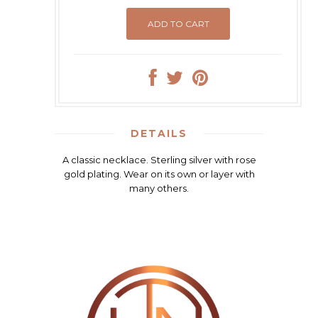
DETAILS
A classic necklace. Sterling silver with rose
gold plating. Wear on its own or layer with
many others.