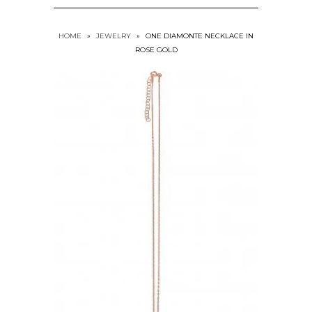
HOME
»
JEWELRY
»
ONE DIAMONTE NECKLACE IN
ROSE GOLD