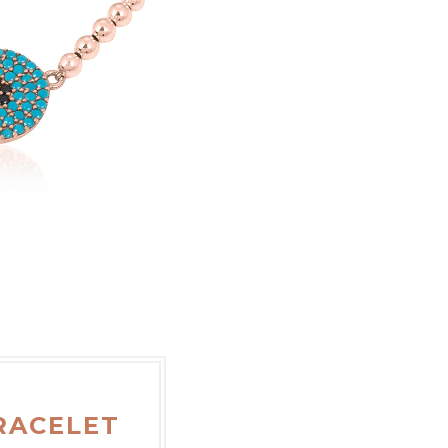
RACELET