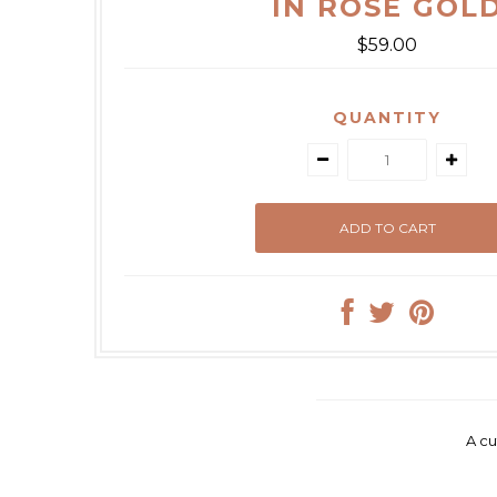
IN ROSE GOL
$59.00
QUANTITY
A cu