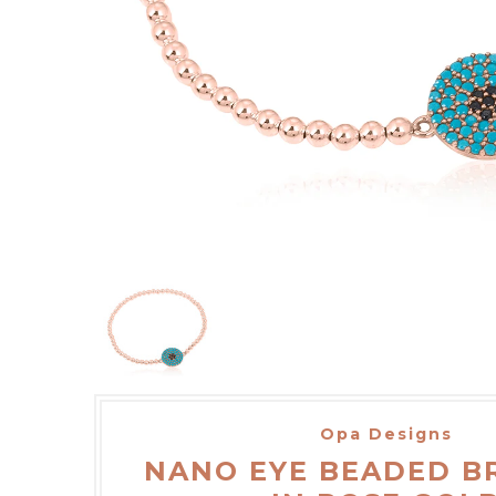
Opa Designs
NANO EYE BEADED B