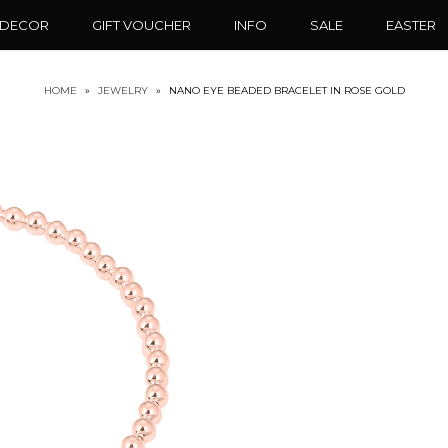
 DECOR
GIFT VOUCHER
INFO
SALE
EASTER
HOME
»
JEWELRY
»
NANO EYE BEADED BRACELET IN ROSE GOLD