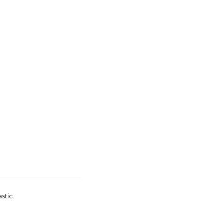
stic.