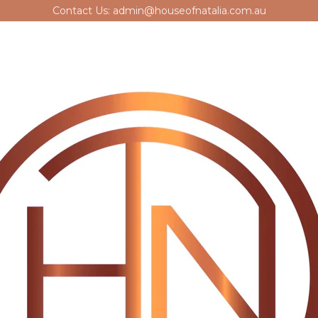
Contact Us: admin@houseofnatalia.com.au