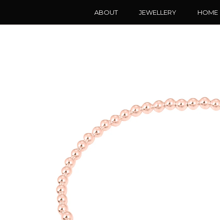
ABOUT
JEWELLERY
HOME