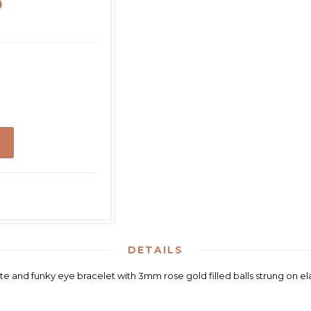
D
DETAILS
te and funky eye bracelet with 3mm rose gold filled balls strung on ela