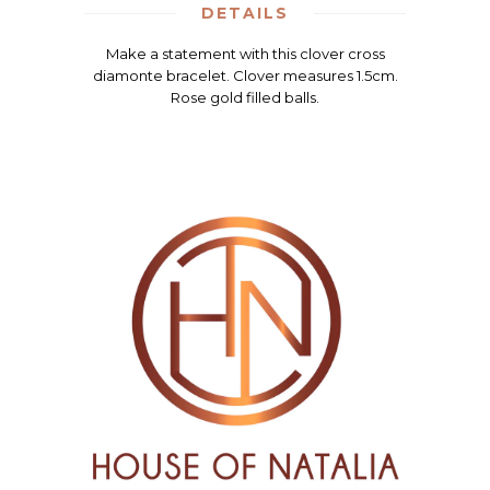
DETAILS
Make a statement with this clover cross
diamonte bracelet. Clover measures 1.5cm.
Rose gold filled balls.