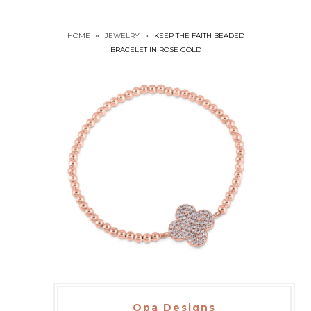
HOME
»
JEWELRY
»
KEEP THE FAITH BEADED
BRACELET IN ROSE GOLD
Opa Designs