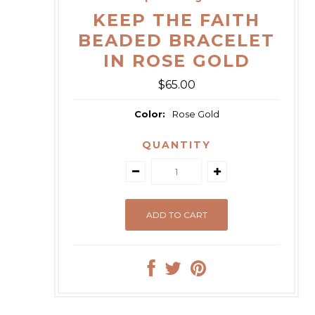
KEEP THE FAITH
BEADED BRACELET
IN ROSE GOLD
$65.00
Color:
Rose Gold
QUANTITY