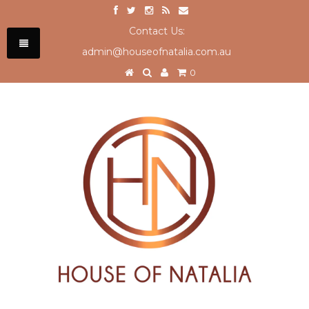
Contact Us:
admin@houseofnatalia.com.au
0