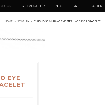
 DECOR
GIFT VOUCHER
INFO
SALE
EASTER
HOME
»
JEWELRY
»
TURQUOISE MURANO EYE STERLING SILVER BRACELET
O EYE
RACELET