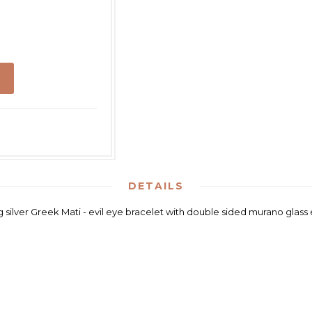
DETAILS
ng silver Greek Mati - evil eye bracelet with double sided murano glass