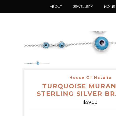
ABOUT
JEWELLERY
HOME
House Of Natalia
TURQUOISE MURAN
STERLING SILVER B
$59.00