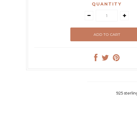
QUANTITY
925 sterli