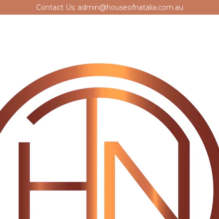
Contact Us: admin@houseofnatalia.com.au