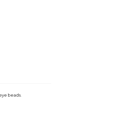
 eye beads.