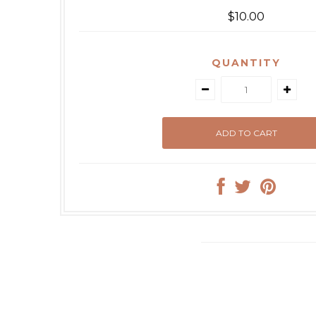
$10.00
QUANTITY