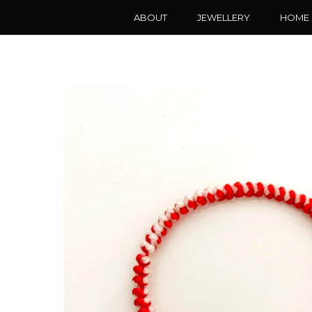
ABOUT
JEWELLERY
HOME