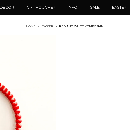
 DECOR
GIFT VOUCHER
INFO
SALE
EASTER
HOME
»
EASTER
»
RED AND WHITE KOMBOSKINI