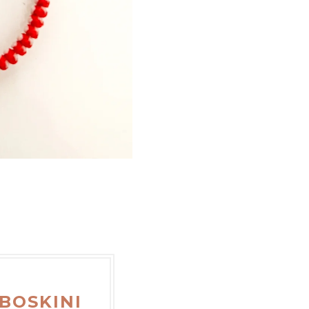
BOSKINI