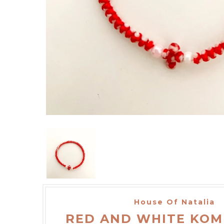
House Of Natalia
RED AND WHITE KOM