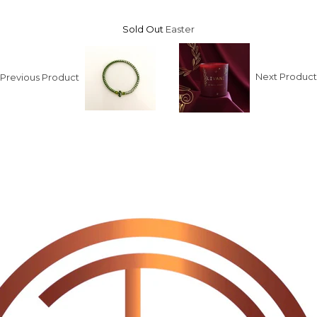
Sold Out
Easter
Previous Product
Next Produc