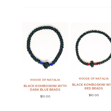
HOUSE OF NATALIA
 NATALIA
BLACK KOMBOSKINI WITH
HOUSE OF NATALIA
SKINI WITH
RED BEADS
E BEADS
DARK BLUE KOMBOSK
WITH PALE BLUE BE
$10.00
.00
$10.00