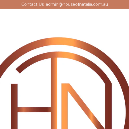
Contact Us: admin@houseofnatalia.com.au