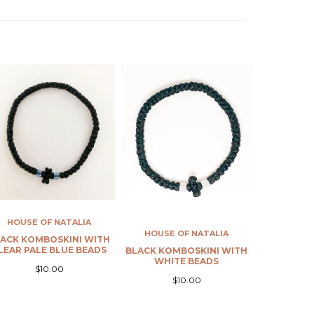
HOUSE OF NATALIA
HOUS
RED KOMBOSKINI WITH
WHITE K
RED BEADS
R
$10.00
HOUSE OF NATALIA
BLACK KOMBOSKINI WITH
WHITE BEADS
$10.00