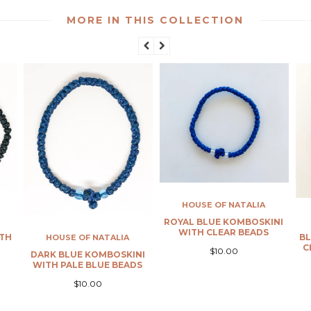
MORE IN THIS COLLECTION
HOUSE OF NATALIA
HOUSE OF NATALIA
ROYAL BLUE KOMBOSKINI
WITH CLEAR BEADS
BLACK KOMBOSKINI WITH
CLEAR PALE BLUE BEADS
$10.00
INI
ADS
$10.00