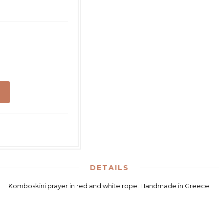
DETAILS
Komboskini prayer in red and white rope. Handmade in Greece.